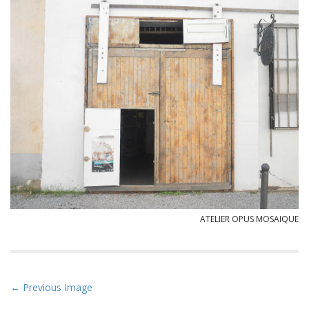
ATELIER OPUS MOSAIQUE
P
← Previous Image
o